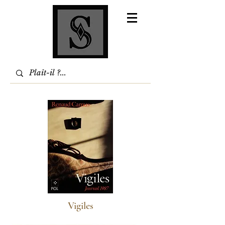
Vigiles